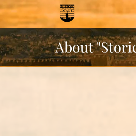
About "Storie