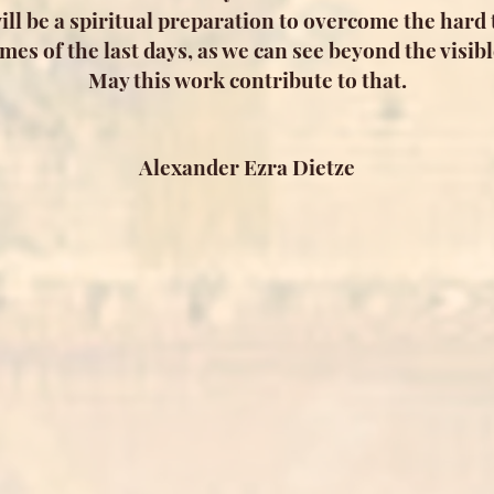
will be a spiritual preparation to overcome the hard t
imes of the last days, as we can see beyond the visibl
May this work contribute to that.
Alexander Ezra Dietze