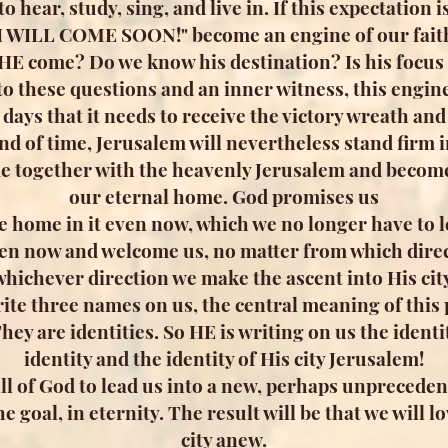
 hear, study, sing, and live in. If this expectation i
I WILL COME SOON!" become an engine of our fait
 HE come? Do we know his destination? Is his focus 
to these questions and an inner witness, this engine
t days that it needs to receive the victory wreath an
d of time, Jerusalem will nevertheless stand firm in
e together with the heavenly Jerusalem and become 
our eternal home. God promises us
fe home in it even now, which we no longer have to l
en now and welcome us, no matter from which direc
whichever direction we make the ascent into His city
ite three names on us, the central meaning of this
ey are identities. So HE is writing on us the identi
identity and the identity of His city Jerusalem!
 will of God to lead us into a new, perhaps unpreced
the goal, in eternity. The result will be that we will
city anew.