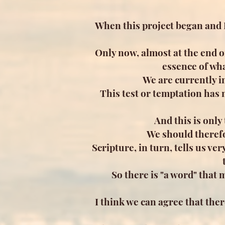
When this project began and I
Only now, almost at the end o
essence of wha
We are currently i
This test or temptation has m
And this is only
We should therefo
Scripture, in turn, tells us very
So there is "a word" that
I think we can agree that th