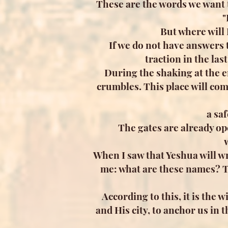
These are the words we want to
"
But where will
If we do not have answers 
traction in the las
During the shaking at the en
crumbles. This place will com
a sa
The gates are already op
When I saw that Yeshua will wr
me: what are these names? Th
According to this, it is the
and His city, to anchor us in 