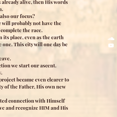
s already alive, then His words
h.
also our focus?
 will probably not have the
d complete the race.
 its place, even as the earth
one. This city will one day be
eave.
tion we start our ascent.
.
 project became even clearer to
ty of the Father, His own new
ented connection with Himself
 love and recognize HIM and His