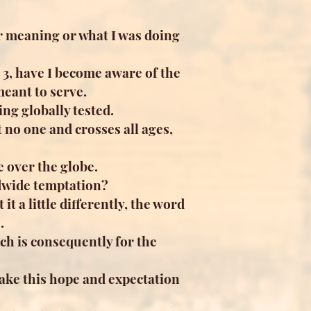
ir meaning or what I was doing
 3, have I become aware of the
meant to serve.
ng globally tested.
t no one and crosses all ages,
e over the globe.
ldwide temptation?
 it a little differently, the word
.
ch is consequently for the
ake this hope and expectation