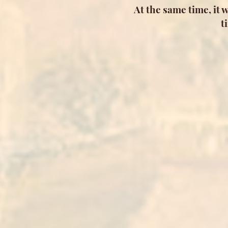
At the same time, it 
t