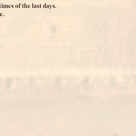
imes of the last days.
e.