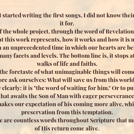
 started writing the first songs, I did not know the
it for.
f the whole project, through the word of Revelation
t this work represents, how it works and how it is 
n an unprecedented time in which our hearts are bei
any facets and levels. The bottom line is, it stops a
walks of life and faiths.
 the foretaste of what unimaginable things will com
re ask ourselves: What will save us from this wor
 clearly: it is "the word of waiting for him." Or to put
that awaits the Son of Man with eager perseverance
 makes our expectation of his coming more alive, whi
preservation from this temptation.
ere are countless words throughout Scripture that m
of His return come alive.