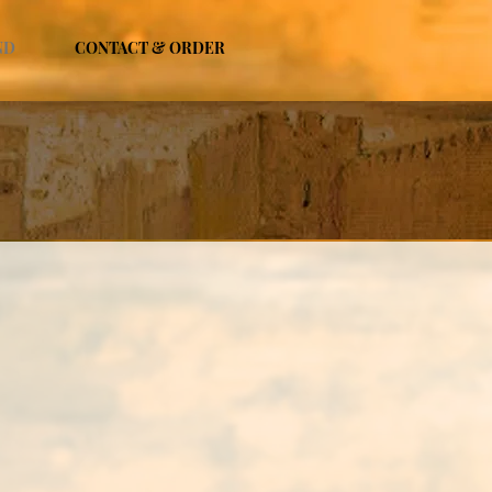
ND
CONTACT & ORDER