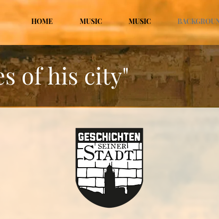
HOME
MUSIC
MUSIC
BACKGROU
s of his city"